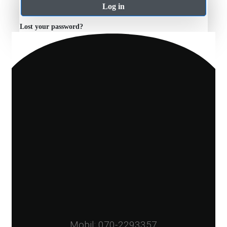
Log in
Lost your password?
Mobil: 070-2293357