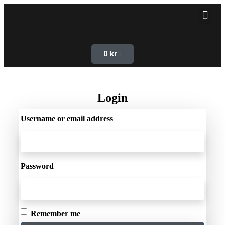
0
kr
Login
Username or email address
Password
Remember me